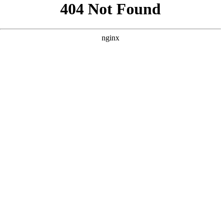
```html
```