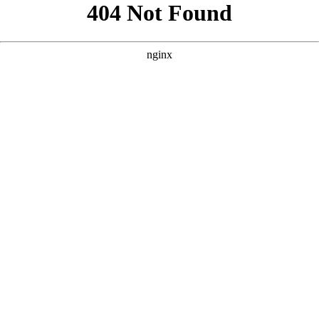
```html
```